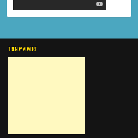
TRENDY ADVERT