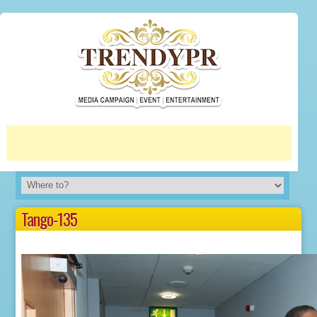
More info
No problem
Tango-135