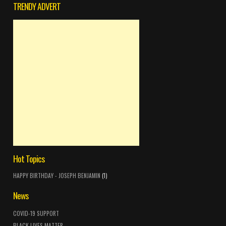
TRENDY ADVERT
Hot Topics
HAPPY BIRTHDAY - JOSEPH BENJAMIN
(1)
News
COVID-19 SUPPORT
BLACK LIVES MATTER