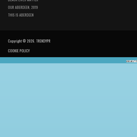
OUR ABERDEEN, 2019
THIS IS ABERDEEN
Copyright © 2026. TRENDYPR
COOKIE POLICY