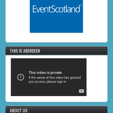
THIS IS ABERDEEN
ABOUT US