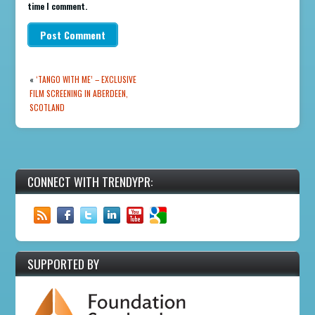
time I comment.
«
‘TANGO WITH ME’ – EXCLUSIVE
FILM SCREENING IN ABERDEEN,
SCOTLAND
CONNECT WITH TRENDYPR:
SUPPORTED BY