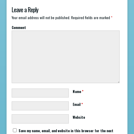
Leave a Reply
Your email address will not be published.
Required fields are marked
*
Comment
Name
*
Email
*
Website
Save my name, email, and website in this browser for the next