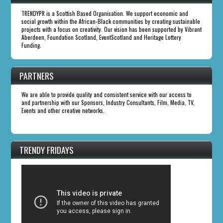
TRENDYPR is a Scottish Based Organisation. We support economic and
social growth within the African-Black communities by creating sustainable
projects with a focus on creativity. Our vision has been supported by Vibrant
Aberdeen, Foundation Scotland, EventScotland and Heritage Lottery
Funding.
PARTNERS
We are able to provide quality and consistent service with our access to
and partnership with our Sponsors, Industry Consultants, Film, Media, TV,
Events and other creative networks.
TRENDY FRIDAYS