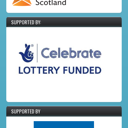
SUPPORTED BY:
SUPPORTED BY