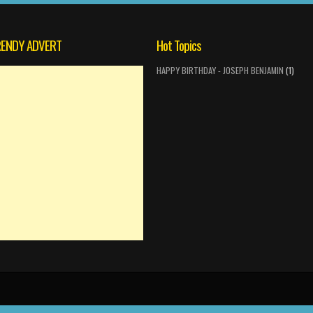
ENDY ADVERT
Hot Topics
HAPPY BIRTHDAY - JOSEPH BENJAMIN
(1)