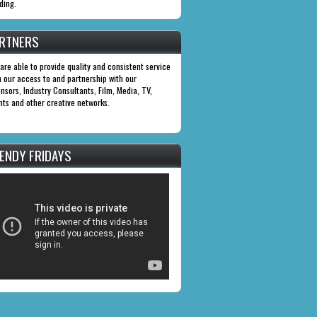
ding.
RTNERS
are able to provide quality and consistent service
h our access to and partnership with our
nsors, Industry Consultants, Film, Media, TV,
nts and other creative networks.
ENDY FRIDAYS