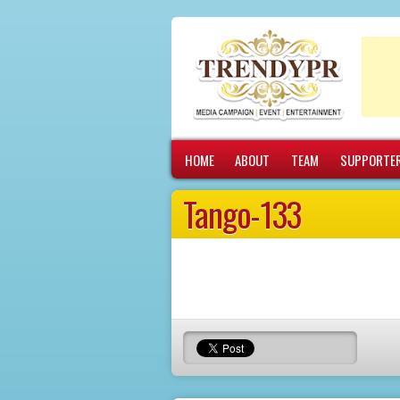
More info
No problem
HOME
ABOUT
TEAM
SUPPORTE
Tango-133