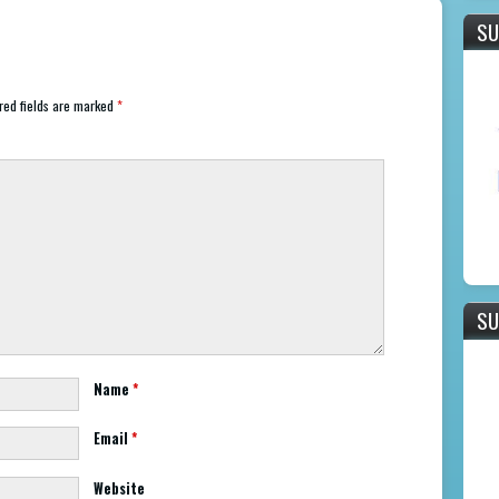
SU
ed fields are marked
*
SU
Name
*
Email
*
Website