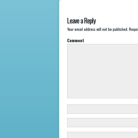
Leave a Reply
Your email address will not be published.
Requir
Comment