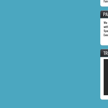
Fun
PA
We 
wit
Spo
Eve
TR