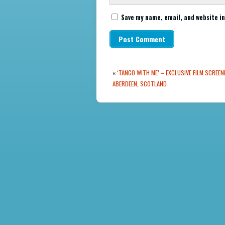
Save my name, email, and website in
«
‘TANGO WITH ME’ – EXCLUSIVE FILM SCREEN
ABERDEEN, SCOTLAND