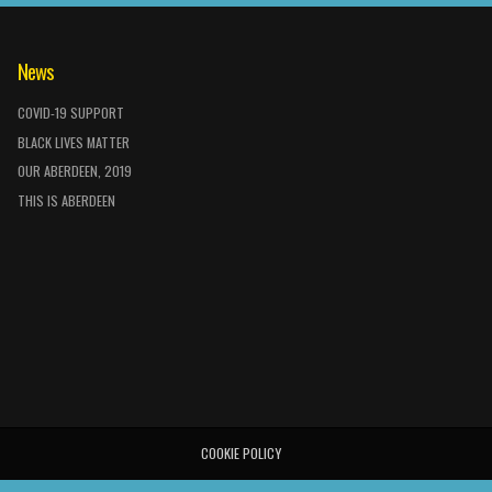
News
COVID-19 SUPPORT
BLACK LIVES MATTER
OUR ABERDEEN, 2019
THIS IS ABERDEEN
COOKIE POLICY