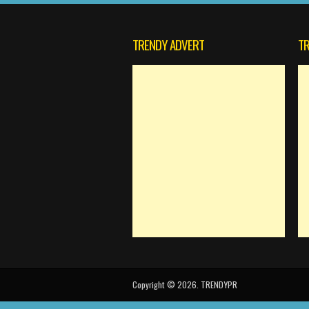
TRENDY ADVERT
TR
Copyright © 2026. TRENDYPR