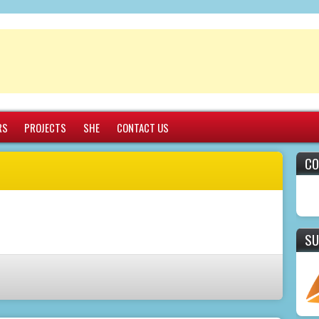
RS
PROJECTS
SHE
CONTACT US
CO
SU