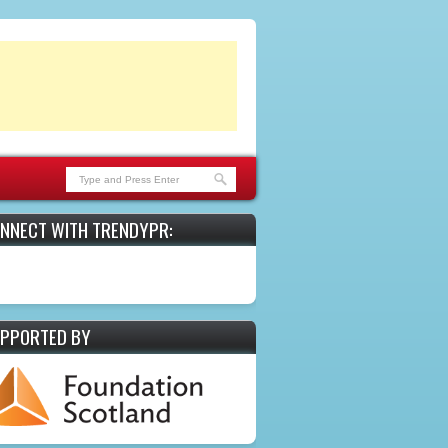
NNECT WITH TRENDYPR:
PPORTED BY