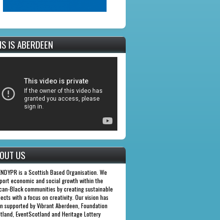
IS IS ABERDEEN
OUT US
NDYPR is a Scottish Based Organisation. We
port economic and social growth within the
ican-Black communities by creating sustainable
jects with a focus on creativity. Our vision has
n supported by Vibrant Aberdeen, Foundation
tland, EventScotland and Heritage Lottery