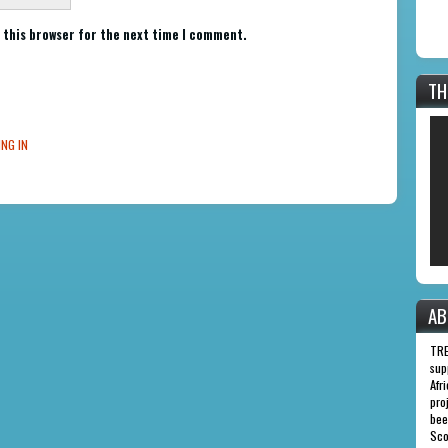
 this browser for the next time I comment.
TH
ING IN
AB
TRE
sup
Afr
pro
bee
Sco