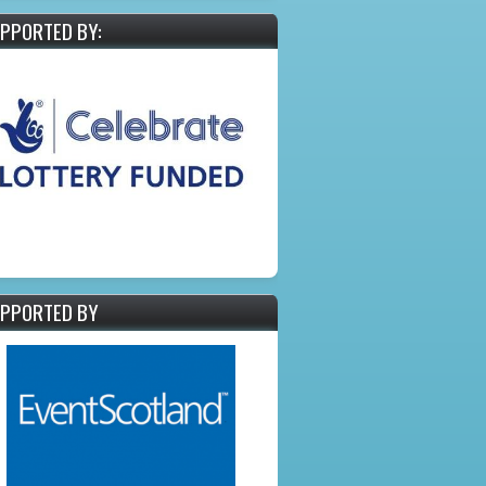
PPORTED BY:
PPORTED BY