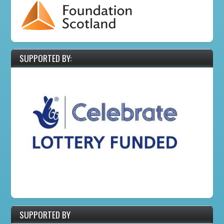
SUPPORTED BY:
SUPPORTED BY