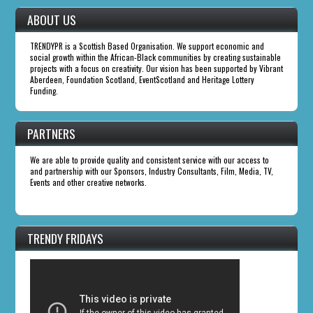
ABOUT US
TRENDYPR is a Scottish Based Organisation. We support economic and
social growth within the African-Black communities by creating sustainable
projects with a focus on creativity. Our vision has been supported by Vibrant
Aberdeen, Foundation Scotland, EventScotland and Heritage Lottery
Funding.
PARTNERS
We are able to provide quality and consistent service with our access to
and partnership with our Sponsors, Industry Consultants, Film, Media, TV,
Events and other creative networks.
TRENDY FRIDAYS