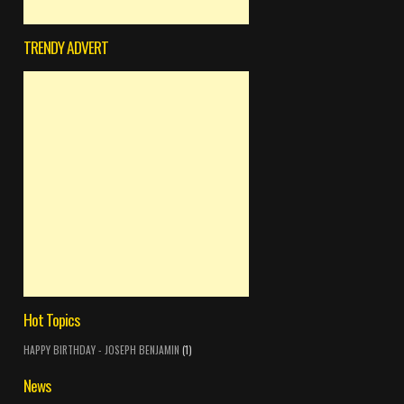
TRENDY ADVERT
Hot Topics
HAPPY BIRTHDAY - JOSEPH BENJAMIN
(1)
News