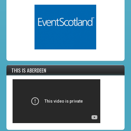
THIS IS ABERDEEN