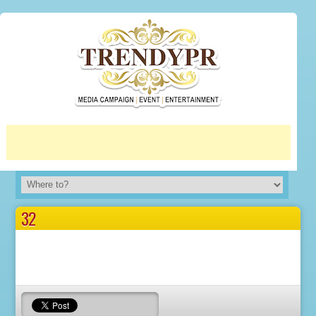
More info
No problem
32