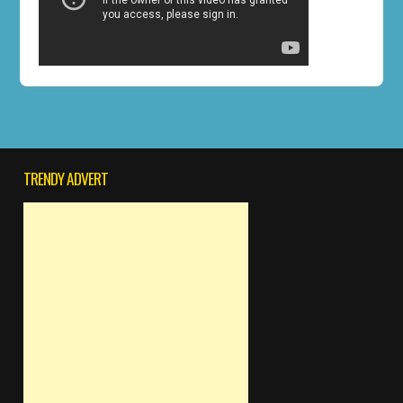
TRENDY ADVERT