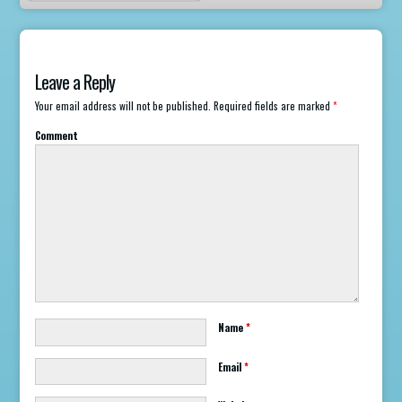
Leave a Reply
Your email address will not be published.
Required fields are marked
*
Comment
Name
*
Email
*