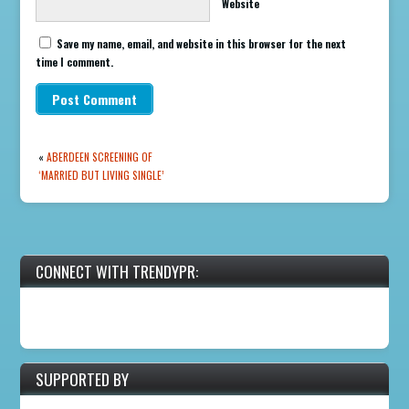
Website
Save my name, email, and website in this browser for the next
time I comment.
«
ABERDEEN SCREENING OF
‘MARRIED BUT LIVING SINGLE’
CONNECT WITH TRENDYPR:
SUPPORTED BY