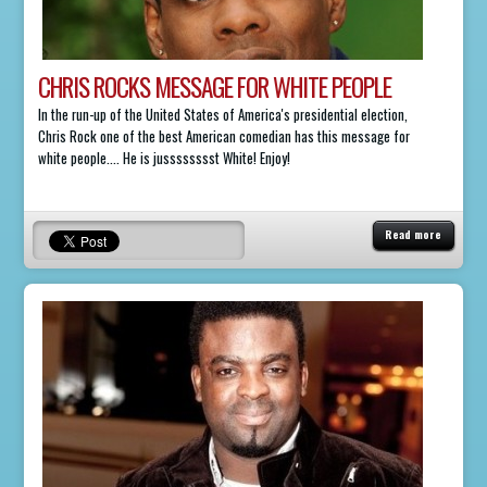
CHRIS ROCKS MESSAGE FOR WHITE PEOPLE
In the run-up of the United States of America's presidential election,
Chris Rock one of the best American comedian has this message for
white people.... He is jusssssssst White! Enjoy!
Read more