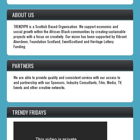
ABOUT US
TRENDYPR is a Scottish Based Organisation. We support economic and
social growth within the African-Black communities by creating sustainable
projects with a focus on creativity. Our vision has been supported by Vibrant
Aberdeen, Foundation Scotland, EventScotland and Heritage Lottery
Funding.
PARTNERS
We are able to provide quality and consistent service with our access to
and partnership with our Sponsors, Industry Consultants, Film, Media, TV,
Events and other creative networks.
TRENDY FRIDAYS