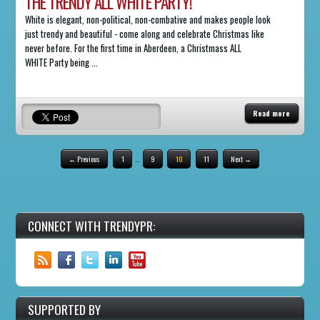
THE TRENDY ALL WHITE PARTY!
White is elegant, non-political, non-combative and makes people look
just trendy and beautiful - come along and celebrate Christmas like
never before. For the first time in Aberdeen, a Christmass ALL
WHITE Party being ...
Read more
← Previous
1
…
9
10
11
Next →
CONNECT WITH TRENDYPR:
SUPPORTED BY