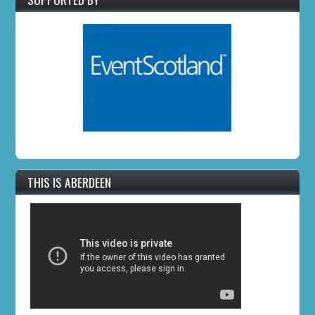
THIS IS ABERDEEN