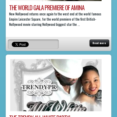
THE WORLD GALA PREMIERE OF AMINA
New Nollywood returns once again to the west end at the world famous
Empire Leicester Square, for the world premiere of the first British-
Nollywood movie starring Nollywood biggest star the ...
Read more