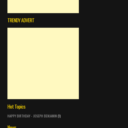
TRENDY ADVERT
Hot Topics
HAPPY BIRTHDAY - JOSEPH BENJAMIN
(1)
News