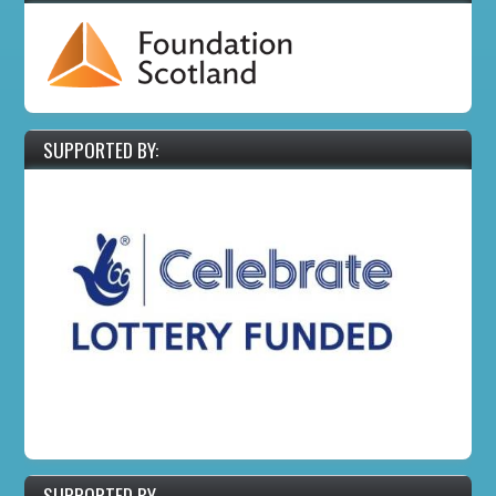
SUPPORTED BY:
SUPPORTED BY