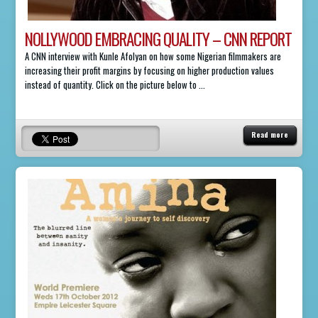
NOLLYWOOD EMBRACING QUALITY – CNN REPORT
A CNN interview with Kunle Afolyan on how some Nigerian filmmakers are
increasing their profit margins by focusing on higher production values
instead of quantity. Click on the picture below to ...
Read more