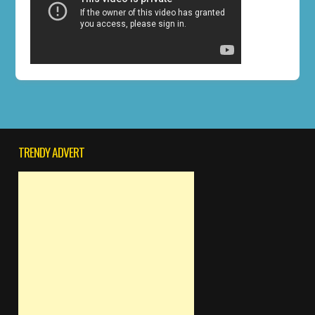
TRENDY ADVERT