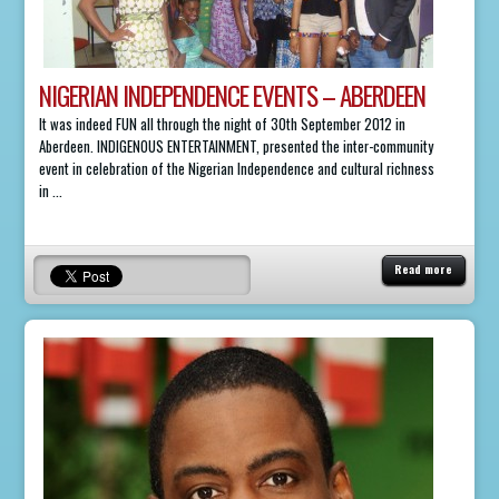
NIGERIAN INDEPENDENCE EVENTS – ABERDEEN
It was indeed FUN all through the night of 30th September 2012 in
Aberdeen. INDIGENOUS ENTERTAINMENT, presented the inter-community
event in celebration of the Nigerian Independence and cultural richness
in ...
Read more