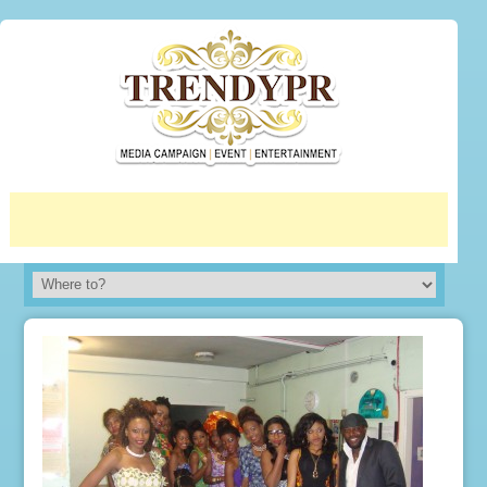
More info
No problem